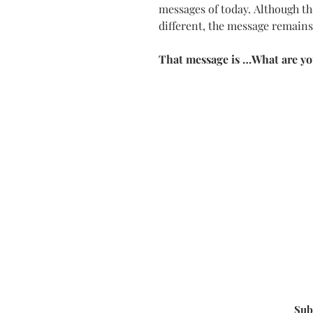
messages of today.
Although th
different, the message remain
That message is …
What are yo
Sub