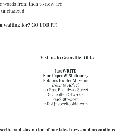
e words from then to now are
s unchanged!
u waiting for? GO FOR IT!
Visit us in Granville, Ohio
Just WRITE
Fine Paper & Stationery
Robbins Hunter Museum
(Next to Alfie’s)
221 East Broadway Street
Granville, OH 43023
(740) 587-0077
info@justwriteohio.com
scribe and stay on top of our latest news and promotions