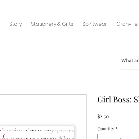
Story
Stationery & Gifts
Spiritwear
Granville
Girl Boss: S
Price
$2.50
Quantity
*