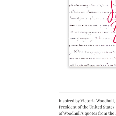
Inspired by Victoria Woodhull,
President of the United States
of Woodhull’s quotes from the