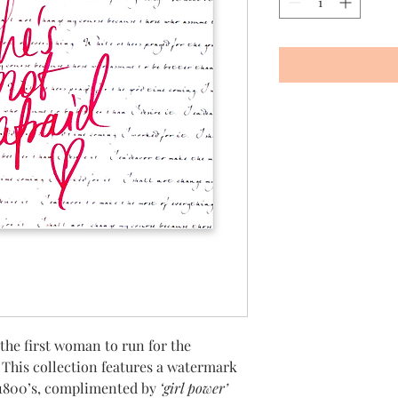
 the first woman to run for the
.
This collection features a watermark
 1800’s, complimented by
‘girl power’