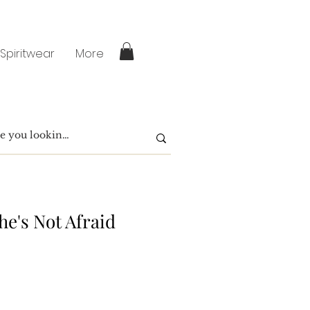
 Spiritwear
More
he's Not Afraid