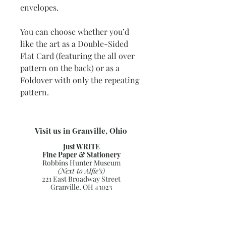
envelopes.
You can choose whether you’d
like the art as a Double-Sided
Flat Card (featuring the all over
pattern on the back) or as a
Foldover with only the repeating
pattern.
Visit us in Granville, Ohio
Just WRITE
Fine Paper & Stationery
Robbins Hunter Museum
(Next to Alfie’s)
221 East Broadway Street
Granville, OH 43023
(740) 587-0077
info@justwriteohio.com