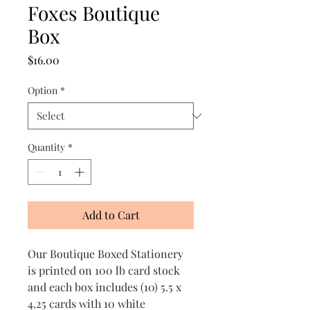
Foxes Boutique
Box
Price
$16.00
Option
*
Quantity
*
Add to Cart
Our Boutique Boxed Stationery
is printed on 100 lb card stock
and each box includes (10) 5.5 x
4.25 cards with 10 white