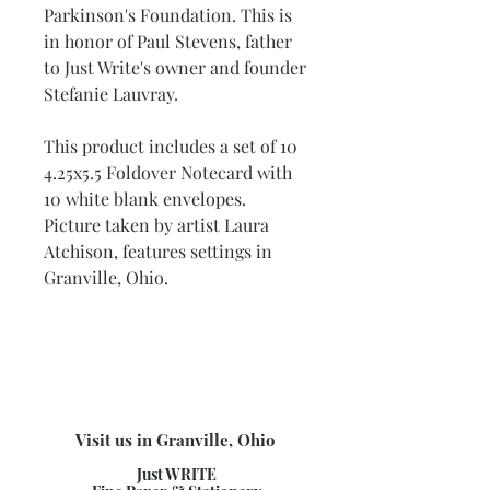
Parkinson's Foundation. This is
in honor of Paul Stevens, father
to Just Write's owner and founder
Stefanie Lauvray.
This product includes a set of 10
4.25x5.5 Foldover Notecard with
10 white blank envelopes.
Picture taken by artist Laura
Atchison, features settings in
Granville, Ohio.
Visit us in Granville, Ohio
Just WRITE