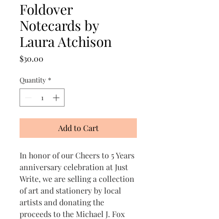
Foldover
Notecards by
Laura Atchison
Price
$30.00
Quantity
*
Add to Cart
In honor of our Cheers to 5 Years
anniversary celebration at Just
Write, we are selling a collection
of art and stationery by local
artists and donating the
proceeds to the Michael J. Fox