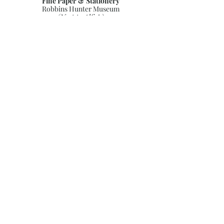
Fine Paper & Stationery
Robbins Hunter Museum
(Next to Alfie’s)
221 East Broadway Street
Granville, OH 43023
(740) 587-0077
info@justwriteohio.com
Subscribe and stay on top of our
latest news and promotions
Subscribe