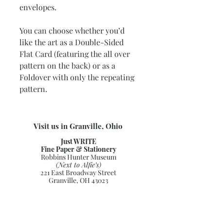
envelopes.
You can choose whether you’d
like the art as a Double-Sided
Flat Card (featuring the all over
pattern on the back) or as a
Foldover with only the repeating
pattern.
Visit us in Granville, Ohio
Just WRITE
Fine Paper & Stationery
Robbins Hunter Museum
(Next to Alfie’s)
221 East Broadway Street
Granville, OH 43023
(740) 587-0077
info@justwriteohio.com