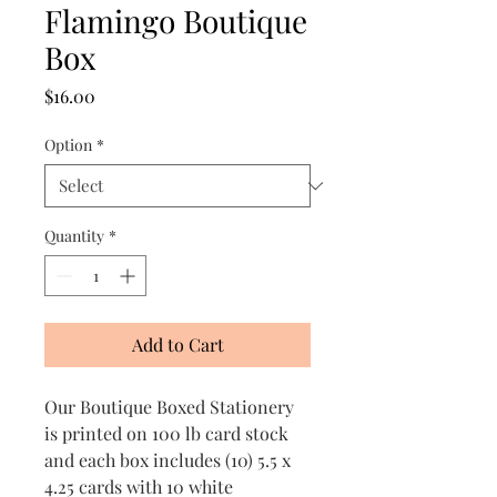
Flamingo Boutique
Box
Price
$16.00
Option
*
Quantity
*
Add to Cart
Our Boutique Boxed Stationery
is printed on 100 lb card stock
and each box includes (10) 5.5 x
4.25 cards with 10 white