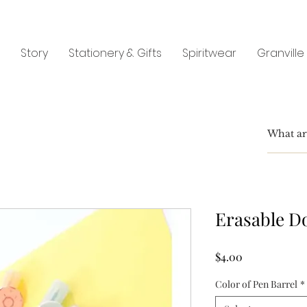
Story
Stationery & Gifts
Spiritwear
Granville
Erasable D
Price
$4.00
Color of Pen Barrel
*