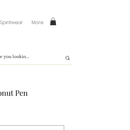
 Spiritwear
More
onut Pen