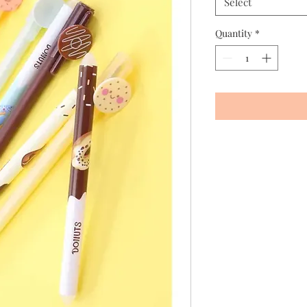
Select
Quantity
*