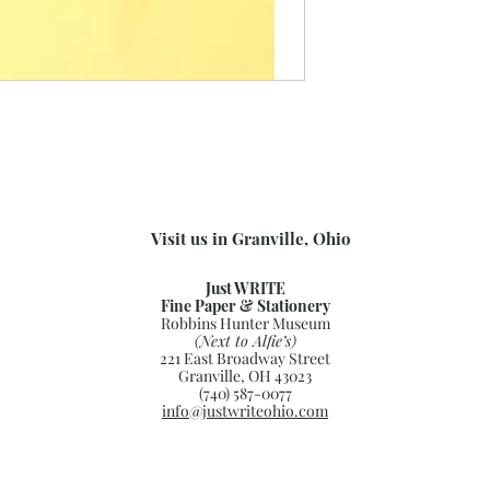
Visit us in Granville, Ohio
Just WRITE
Fine Paper & Stationery
Robbins Hunter Museum
(Next to Alfie’s)
221 East Broadway Street
Granville, OH 43023
(740) 587-0077
info@justwriteohio.com