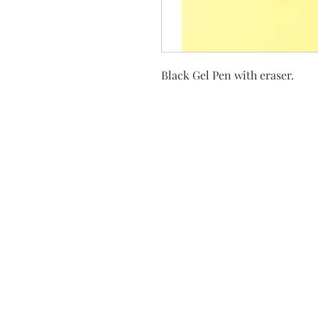
Black Gel Pen with eraser.