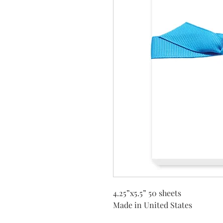
4.25”x5.5” 50 sheets
Made in United States