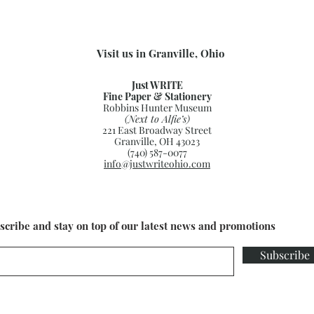
Visit us in Granville, Ohio
Just WRITE
Fine Paper & Stationery
Robbins Hunter Museum
(Next to Alfie’s)
221 East Broadway Street
Granville, OH 43023
(740) 587-0077
info@justwriteohio.com
scribe and stay on top of our latest news and promotions
Subscribe