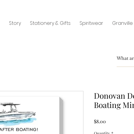
Story
Stationery & Gifts
Spiritwear
Granville
Donovan De
Boating Mi
Price
$8.00
Quantity
*