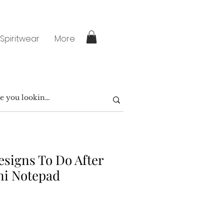
 Spiritwear
More
signs To Do After
ni Notepad