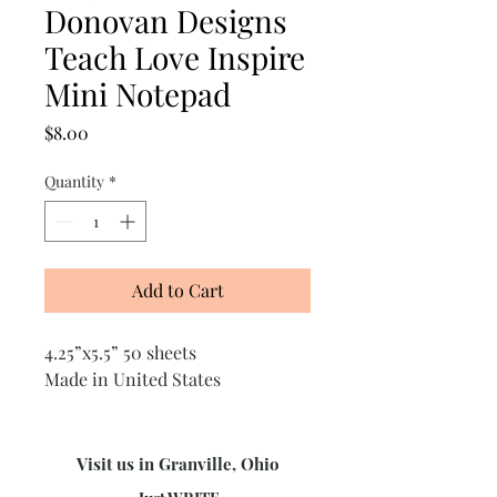
Donovan Designs
Teach Love Inspire
Mini Notepad
Price
$8.00
Quantity
*
Add to Cart
4.25”x5.5” 50 sheets
Made in United States
Visit us in Granville, Ohio