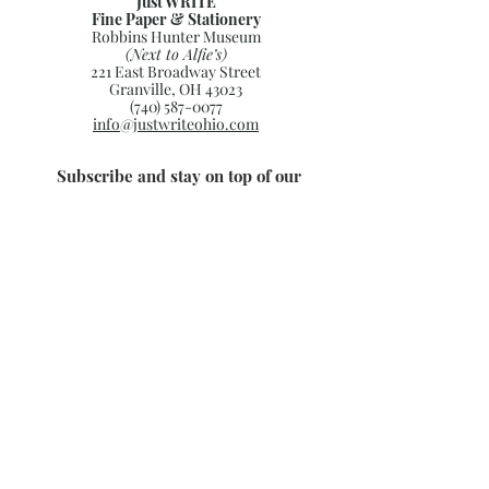
Just WRITE
Fine Paper & Stationery
Robbins Hunter Museum
(Next to Alfie’s)
221 East Broadway Street
Granville, OH 43023
(740) 587-0077
info@justwriteohio.com
Subscribe and stay on top of our
latest news and promotions
Subscribe