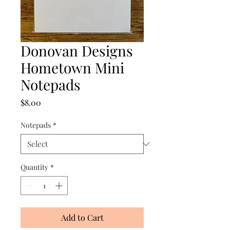
Donovan Designs
Hometown Mini
Notepads
Price
$8.00
Notepads
*
Quantity
*
Add to Cart