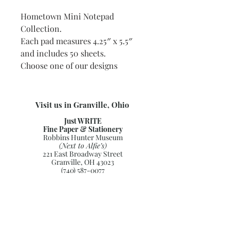
Hometown Mini Notepad
Collection.
Each pad measures 4.25″ x 5.5″
and includes 50 sheets.
Choose one of our designs
Visit us in Granville, Ohio
Just WRITE
Fine Paper & Stationery
Robbins Hunter Museum
(Next to Alfie’s)
221 East Broadway Street
Granville, OH 43023
(740) 587-0077
info@justwriteohio.com
Subscribe and stay on top of our
latest news and promotions