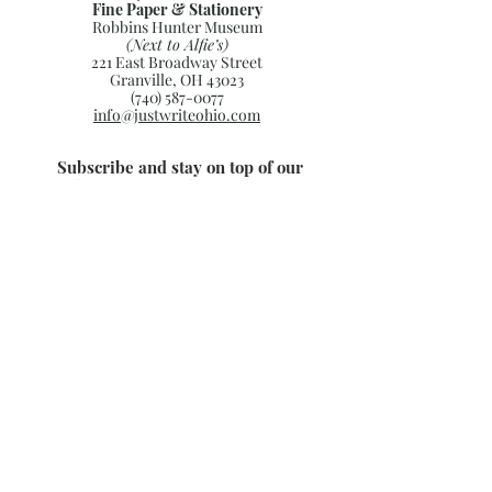
Fine Paper & Stationery
Robbins Hunter Museum
(Next to Alfie’s)
221 East Broadway Street
Granville, OH 43023
(740) 587-0077
info@justwriteohio.com
Subscribe and stay on top of our
latest news and promotions
Subscribe