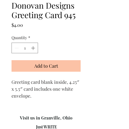
Donovan Designs
Greeting Card 945
Price
$4.00
Quantity
*
Add to Cart
Greeting card blank inside, 4.25″
x 5.5″ card includes one white
envelope.
Visit us in Granville, Ohio
Just WRITE