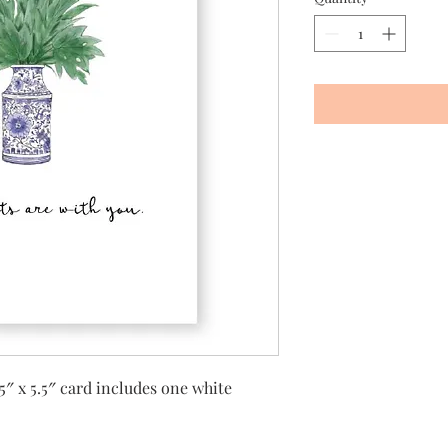
5″ x 5.5″ card includes one white