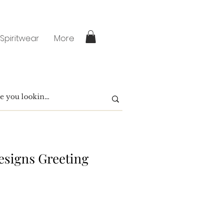
 Spiritwear
More
signs Greeting