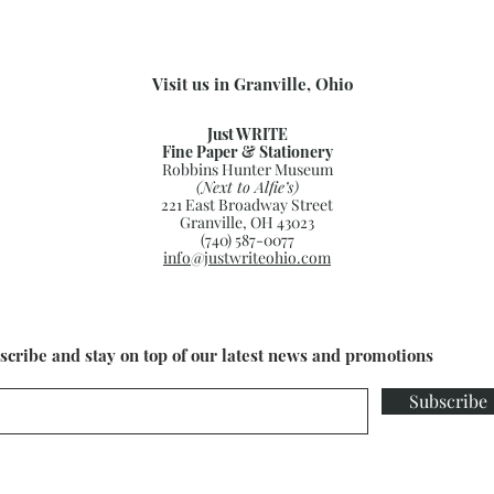
Visit us in Granville, Ohio
Just WRITE
Fine Paper & Stationery
Robbins Hunter Museum
(Next to Alfie’s)
221 East Broadway Street
Granville, OH 43023
(740) 587-0077
info@justwriteohio.com
scribe and stay on top of our latest news and promotions
Subscribe