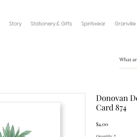
Story
Stationery & Gifts
Spiritwear
Granville
Donovan De
Card 874
Price
$4.00
Quantity
*