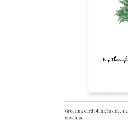
Greeting card blank inside, 4.2
envelope.