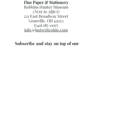
Fine Paper & Stationery
Robbins Hunter Museum
(Next to Alfie’s)
221 East Broadway Street
Granville, OH 43023
(740) 587-0077
info@justwriteohio.com
Subscribe and stay on top of our
latest news and promotions
Subscribe