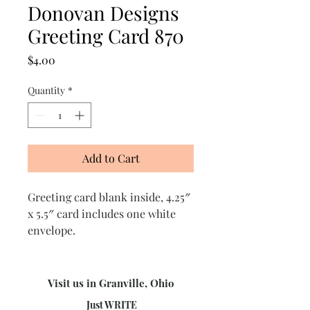
Donovan Designs
Greeting Card 870
Price
$4.00
Quantity
*
Add to Cart
Greeting card blank inside, 4.25″
x 5.5″ card includes one white
envelope.
Visit us in Granville, Ohio
Just WRITE