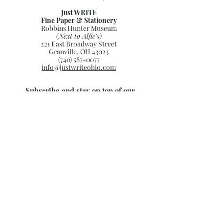
Just WRITE
Fine Paper & Stationery
Robbins Hunter Museum
(Next to Alfie’s)
221 East Broadway Street
Granville, OH 43023
(740) 587-0077
info@justwriteohio.com
Subscribe and stay on top of our
latest news and promotions
Subscribe