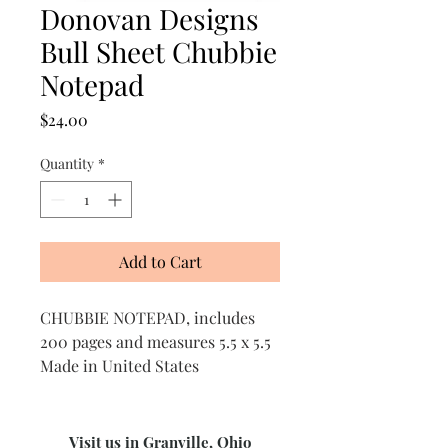
Donovan Designs
Bull Sheet Chubbie
Notepad
Price
$24.00
Quantity
*
Add to Cart
CHUBBIE NOTEPAD, includes
200 pages and measures 5.5 x 5.5
Made in United States
Visit us in Granville, Ohio