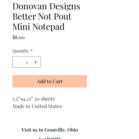
Donovan Designs
Better Not Pout
Mini Notepad
Price
$8.00
Quantity
*
Add to Cart
5.5”x4.25” 50 sheets
Made in United States
Visit us in Granville, Ohio