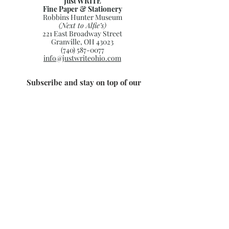
Just WRITE
Fine Paper & Stationery
Robbins Hunter Museum
(Next to Alfie’s)
221 East Broadway Street
Granville, OH 43023
(740) 587-0077
info@justwriteohio.com
Subscribe and stay on top of our
latest news and promotions
Subscribe