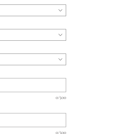
0/500
0/500