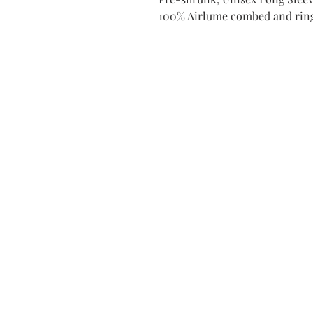
100% Airlume combed and rin