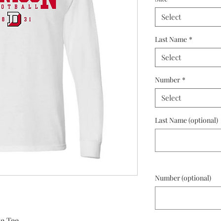
Select
Last Name
*
Select
Number
*
Select
Last Name (optional)
Number (optional)
e Tee