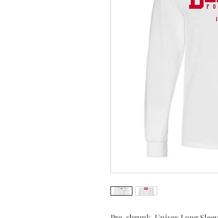
Pre-shrunk, Unisex Long Sleev