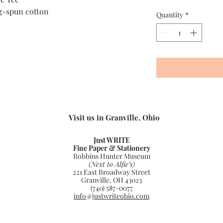
g-spun cotton
Quantity
*
Visit us in Granville, Ohio
Just WRITE
Fine Paper & Stationery
Robbins Hunter Museum
(Next to Alfie’s)
221 East Broadway Street
Granville, OH 43023
(740) 587-0077
info@justwriteohio.com