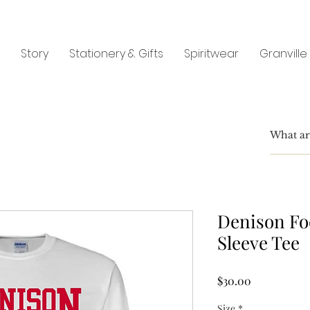
Story
Stationery & Gifts
Spiritwear
Granville
Denison Fo
Sleeve Tee
Price
$30.00
Size
*