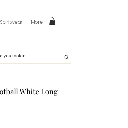
 Spiritwear
More
otball White Long