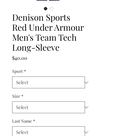
Denison Sports
Red Under Armour
Men's Team Tech
Long-Sleeve
Price
$40.00
Sport
*
Size
*
Last Name
*