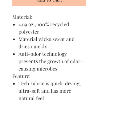
Material:
4.69 oz., 100% recycled
polyester
Material wicks sweat and
dries quickly
Anti-odor technology
prevents the growth of odor-
causing microbes
Feature:
Tech Fabric is quick-drying,
ultra-soft and has more
natural feel
Visit us in Granville, Ohio
Just WRITE
Fine Paper & Stationery