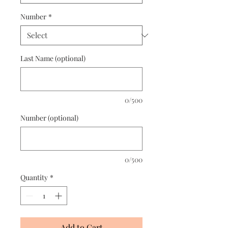
Number
*
Last Name (optional)
0/500
Number (optional)
0/500
Quantity
*
Add to Cart