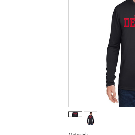
Material: