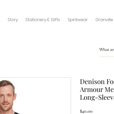
Story
Stationery & Gifts
Spiritwear
Granville
Denison Fo
Armour Me
Long-Sleev
Price
$40.00