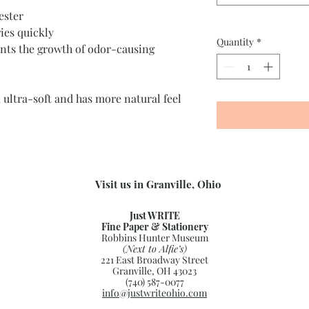
ester
ies quickly
Quantity
*
nts the growth of odor-causing
 ultra-soft and has more natural feel
Visit us in Granville, Ohio
Just WRITE
Fine Paper & Stationery
Robbins Hunter Museum
(Next to Alfie’s)
221 East Broadway Street
Granville, OH 43023
(740) 587-0077
info@justwriteohio.com