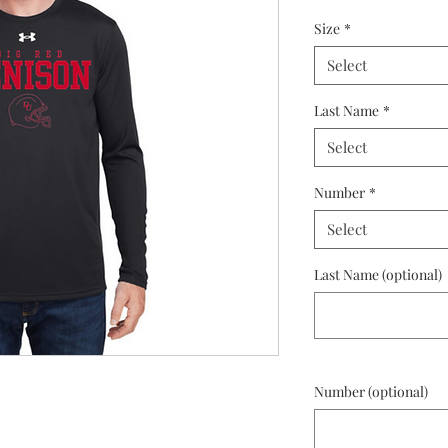
Size
*
Select
Last Name
*
Select
Number
*
Select
Last Name (optional)
Number (optional)