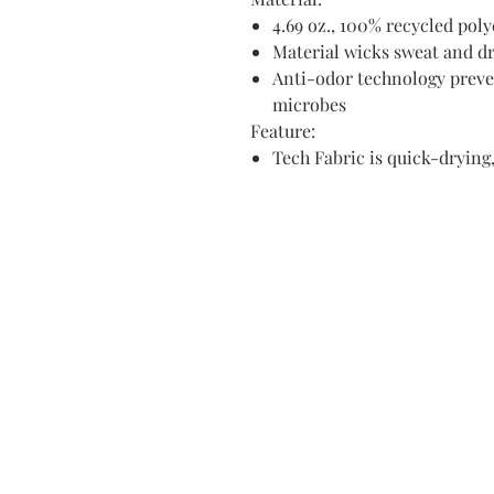
4.69 oz., 100% recycled poly
Material wicks sweat and dr
Anti-odor technology preve
microbes
Feature:
Tech Fabric is quick-drying,