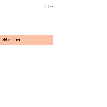
0/500
Add to Cart