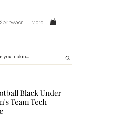
 Spiritwear
More
otball Black Under
n's Team Tech
e