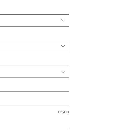
0/500