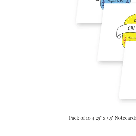
Pack of 10 4.25" x 5.5" Notecar