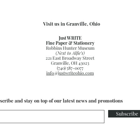
Visit us in Granville, Ohio
Just WRITE
Fine Paper & Stationery
Robbins Hunter Museum
(Next to Alfie’s)
221 East Broadway Street
Granville, OH 43023
(740) 587-0077
info@justwriteohio.com
scribe and stay on top of our latest news and promotions
Subscribe