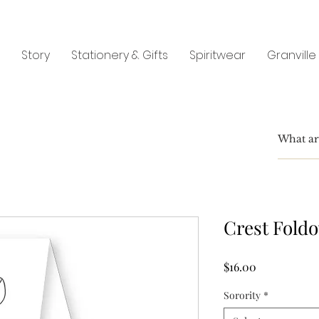
Story
Stationery & Gifts
Spiritwear
Granville
Crest Fold
Price
$16.00
Sorority
*