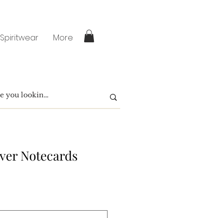
 Spiritwear
More
over Notecards