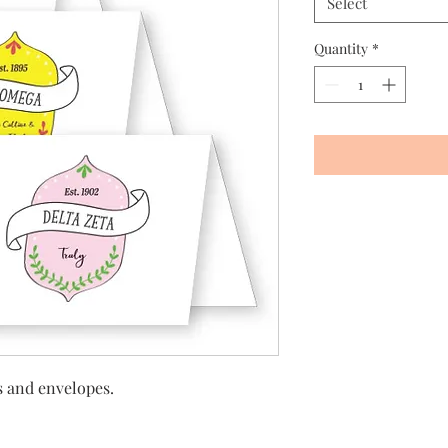
Select
Quantity
*
ds and envelopes.