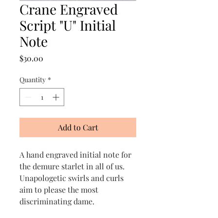
Crane Engraved
Script "U" Initial
Note
Price
$30.00
Quantity
*
Add to Cart
A hand engraved initial note for
the demure starlet in all of us.
Unapologetic swirls and curls
aim to please the most
discriminating dame.