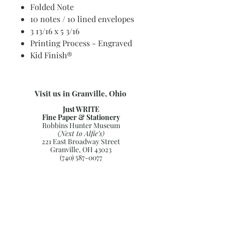
Folded Note
10 notes / 10 lined envelopes
3 13/16 x 5 3/16
Printing Process - Engraved
Kid Finish®
Visit us in Granville, Ohio
Just WRITE
Fine Paper & Stationery
Robbins Hunter Museum
(Next to Alfie’s)
221 East Broadway Street
Granville, OH 43023
(740) 587-0077
info@justwriteohio.com
Subscribe and stay on top of our
latest news and promotions