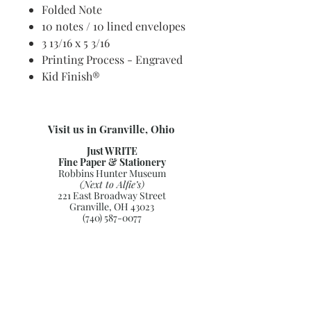
Folded Note
10 notes / 10 lined envelopes
3 13/16 x 5 3/16
Printing Process - Engraved
Kid Finish®
Visit us in Granville, Ohio
Just WRITE
Fine Paper & Stationery
Robbins Hunter Museum
(Next to Alfie’s)
221 East Broadway Street
Granville, OH 43023
(740) 587-0077
info@justwriteohio.com
Subscribe and stay on top of our
latest news and promotions