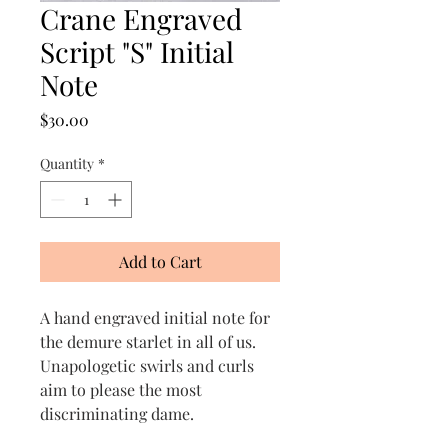
Crane Engraved
Script "S" Initial
Note
Price
$30.00
Quantity
*
Add to Cart
A hand engraved initial note for
the demure starlet in all of us.
Unapologetic swirls and curls
aim to please the most
discriminating dame.