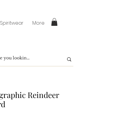
 Spiritwear
More
igraphic Reindeer
rd