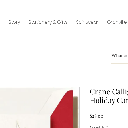
Story
Stationery & Gifts
Spiritwear
Granville
Crane Call
Holiday Ca
Price
$28.00
Quantity
*