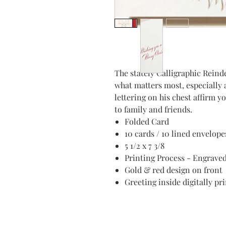
The stately Calligraphic Reinde
what matters most, especially 
lettering on his chest affirm y
to family and friends.
Folded Card
10 cards / 10 lined envelope
5 1/2 x 7 3/8
Printing Process - Engrave
Gold & red design on front
Greeting inside digitally pr