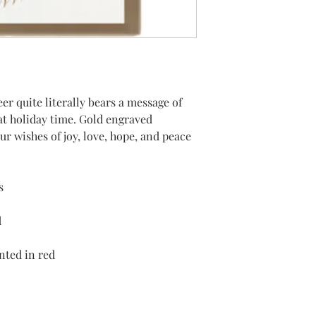
er quite literally bears a message of
at holiday time. Gold engraved
our wishes of joy, love, hope, and peace
s
d
inted in red