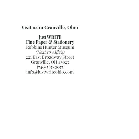
Visit us in Granville, Ohio
Just WRITE
Fine Paper & Stationery
Robbins Hunter Museum
(Next to Alfie’s)
221 East Broadway Street
Granville, OH 43023
(740) 587-0077
info@justwriteohio.com
Subscribe and stay on top of our
latest news and promotions
Subscribe