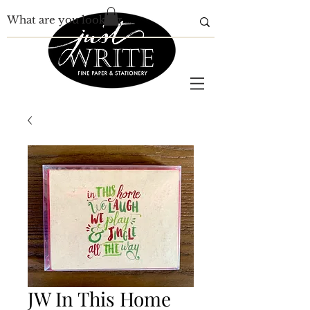
JW In This Home