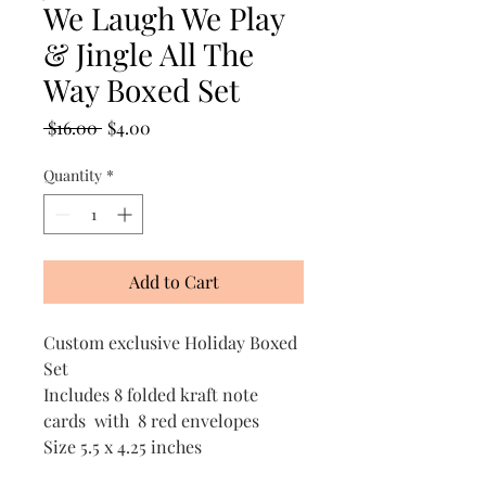
We Laugh We Play
& Jingle All The
Way Boxed Set
Regular
Sale
 $16.00 
$4.00
Price
Price
Quantity
*
Add to Cart
Custom exclusive Holiday Boxed
Set
Includes 8 folded kraft note
cards with 8 red envelopes
Size 5.5 x 4.25 inches