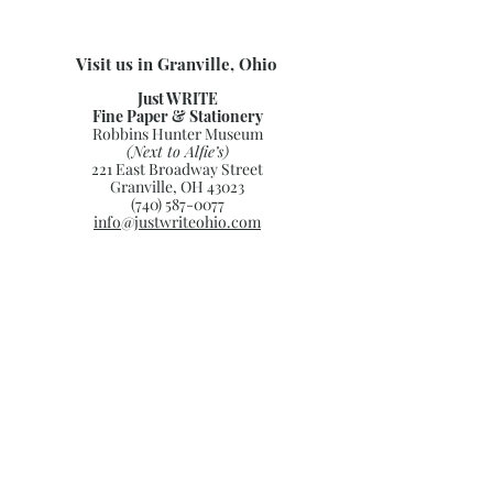
Visit us in Granville, Ohio
Just WRITE
Fine Paper & Stationery
Robbins Hunter Museum
(Next to Alfie’s)
221 East Broadway Street
Granville, OH 43023
(740) 587-0077
info@justwriteohio.com
Subscribe and stay on top of our
latest news and promotions
Subscribe