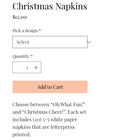
Christmas Napkins
Price
$12.00
Pick a design
*
Quantity
*
Add to Cart
Choose between “Oh What Fun!”
and “Christmas Cheer!”. Each set
includes (20) 5×5 white paper
napkins that are letterpress
printed.