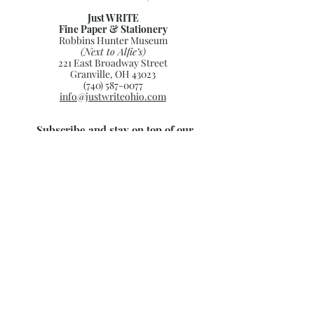
Just WRITE
Fine Paper & Stationery
Robbins Hunter Museum
(Next to Alfie’s)
221 East Broadway Street
Granville, OH 43023
(740) 587-0077
info@justwriteohio.com
Subscribe and stay on top of our
latest news and promotions
Subscribe