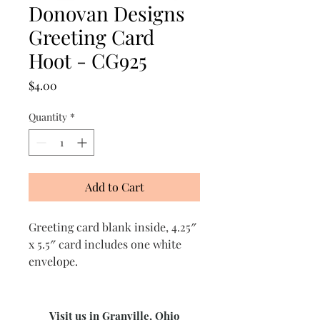
Donovan Designs
Greeting Card
Hoot - CG925
Price
$4.00
Quantity
*
Add to Cart
Greeting card blank inside, 4.25″
x 5.5″ card includes one white
envelope.
Visit us in Granville, Ohio