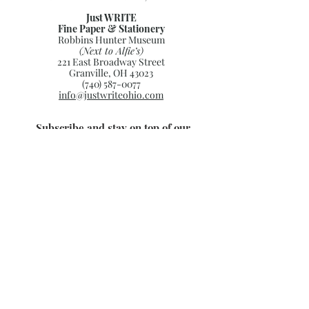
Just WRITE
Fine Paper & Stationery
Robbins Hunter Museum
(Next to Alfie’s)
221 East Broadway Street
Granville, OH 43023
(740) 587-0077
info@justwriteohio.com
Subscribe and stay on top of our
latest news and promotions
Subscribe