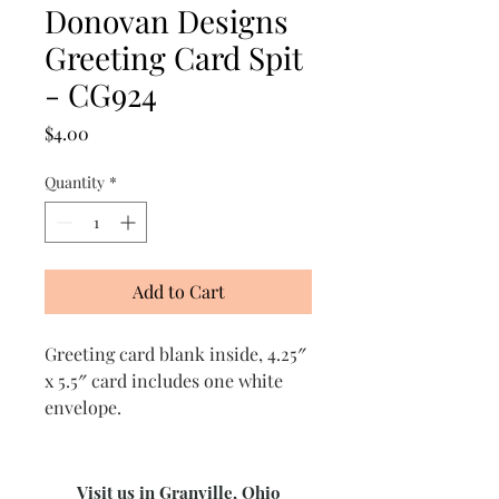
Donovan Designs
Greeting Card Spit
- CG924
Price
$4.00
Quantity
*
Add to Cart
Greeting card blank inside, 4.25″
x 5.5″ card includes one white
envelope.
Visit us in Granville, Ohio