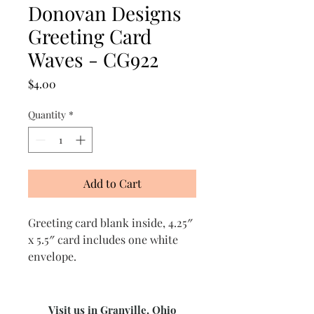
Donovan Designs
Greeting Card
Waves - CG922
Price
$4.00
Quantity
*
Add to Cart
Greeting card blank inside, 4.25″
x 5.5″ card includes one white
envelope.
Visit us in Granville, Ohio