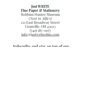
Just WRITE
Fine Paper & Stationery
Robbins Hunter Museum
(Next to Alfie’s)
221 East Broadway Street
Granville, OH 43023
(740) 587-0077
info@justwriteohio.com
Subscribe and stay on top of our
latest news and promotions
Subscribe