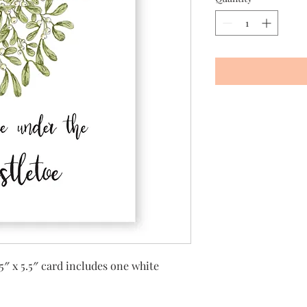
5″ x 5.5″ card includes one white