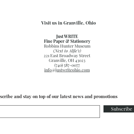
Visit us in Granville, Ohio
Just WRITE
Fine Paper & Stationery
Robbins Hunter Museum
(Next to Alfie’s)
221 East Broadway Street
Granville, OH 43023
(740) 587-0077
info@justwriteohio.com
scribe and stay on top of our latest news and promotions
Subscribe