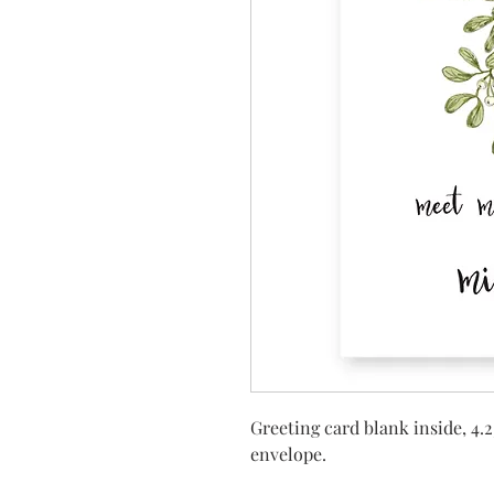
Greeting card blank inside, 4.2
envelope.