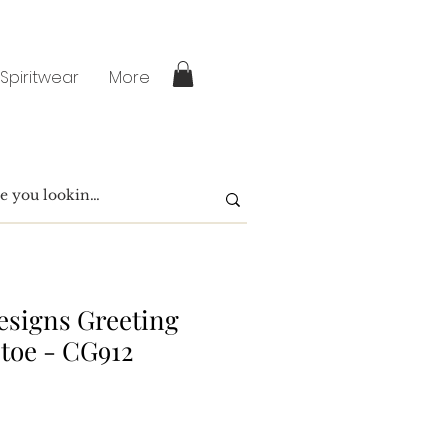
 Spiritwear
More
signs Greeting
toe - CG912