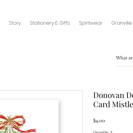
Story
Stationery & Gifts
Spiritwear
Granville
Donovan De
Card Mistle
Price
$4.00
Quantity
*