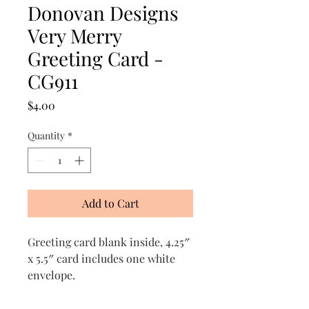
Donovan Designs
Very Merry
Greeting Card -
CG911
Price
$4.00
Quantity
*
Add to Cart
Greeting card blank inside, 4.25″
x 5.5″ card includes one white
envelope.