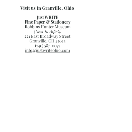
Visit us in Granville, Ohio
Just WRITE
Fine Paper & Stationery
Robbins Hunter Museum
(Next to Alfie’s)
221 East Broadway Street
Granville, OH 43023
(740) 587-0077
info@justwriteohio.com
Subscribe and stay on top of our
latest news and promotions
Subscribe