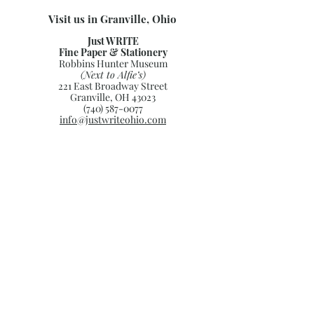
Visit us in Granville, Ohio
Just WRITE
Fine Paper & Stationery
Robbins Hunter Museum
(Next to Alfie’s)
221 East Broadway Street
Granville, OH 43023
(740) 587-0077
info@justwriteohio.com
Subscribe and stay on top of our
latest news and promotions
Subscribe