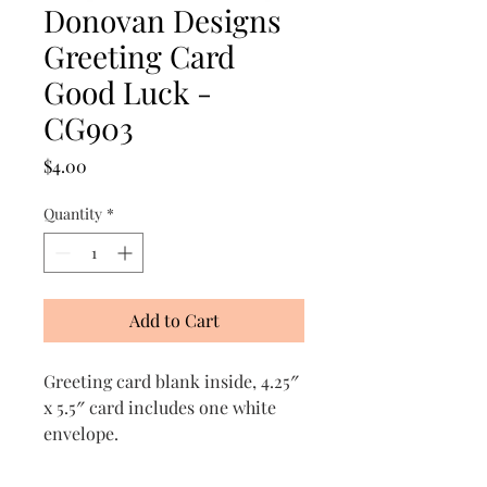
Donovan Designs
Greeting Card
Good Luck -
CG903
Price
$4.00
Quantity
*
Add to Cart
Greeting card blank inside, 4.25″
x 5.5″ card includes one white
envelope.