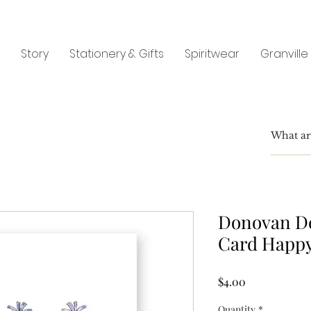
Story
Stationery & Gifts
Spiritwear
Granville
Donovan De
Card Happy
Price
$4.00
Quantity
*