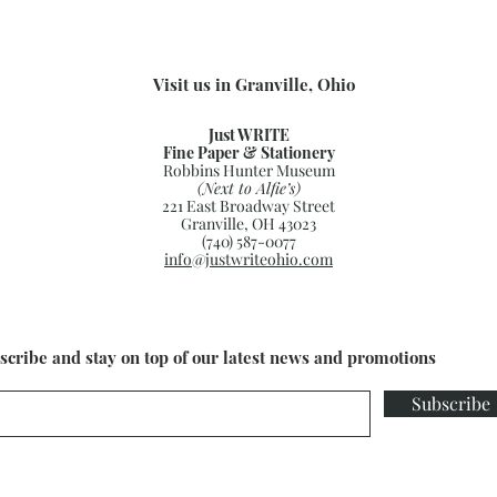
Visit us in Granville, Ohio
Just WRITE
Fine Paper & Stationery
Robbins Hunter Museum
(Next to Alfie’s)
221 East Broadway Street
Granville, OH 43023
(740) 587-0077
info@justwriteohio.com
scribe and stay on top of our latest news and promotions
Subscribe