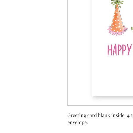
Greeting card blank inside, 4.2
envelope.