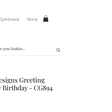
 Spiritwear
More
signs Greeting
 Birthday - CG894