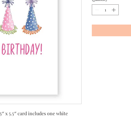
5″ x 5.5″ card includes one white