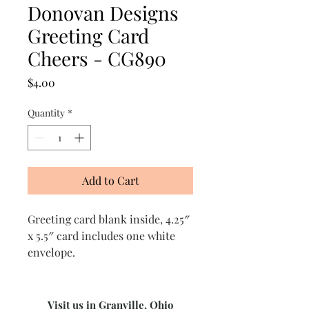
Donovan Designs
Greeting Card
Cheers - CG890
Price
$4.00
Quantity
*
Add to Cart
Greeting card blank inside, 4.25″
x 5.5″ card includes one white
envelope.
Visit us in Granville, Ohio