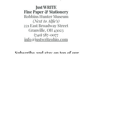
Just WRITE
Fine Paper & Stationery
Robbins Hunter Museum
(Next to Alfie’s)
221 East Broadway Street
Granville, OH 43023
(740) 587-0077
info@justwriteohio.com
Subscribe and stay on top of our
latest news and promotions
Subscribe