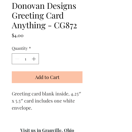
Donovan Designs
Greeting Card
Anything - CG872
Price
$4.00
Quantity
*
Add to Cart
Greeting card blank inside, 4.25″
x 5.5″ card includes one white
envelope.
Visit us in Granville, Ohio