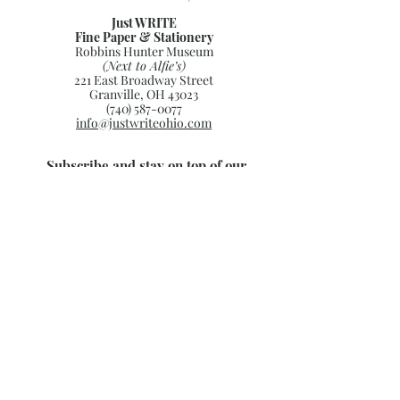
Just WRITE
Fine Paper & Stationery
Robbins Hunter Museum
(Next to Alfie’s)
221 East Broadway Street
Granville, OH 43023
(740) 587-0077
info@justwriteohio.com
Subscribe and stay on top of our
latest news and promotions
Subscribe