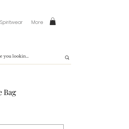
 Spiritwear
More
e Bag