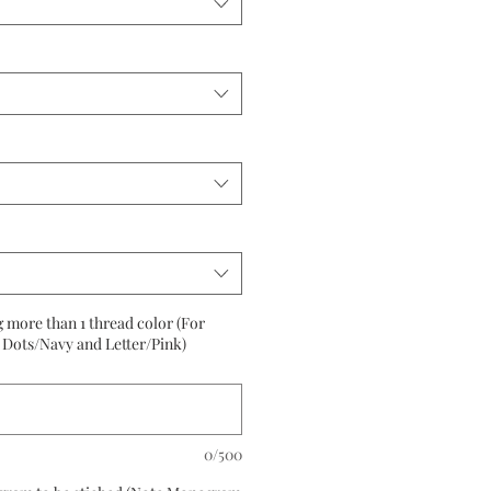
g more than 1 thread color (For
Dots/Navy and Letter/Pink)
0/500