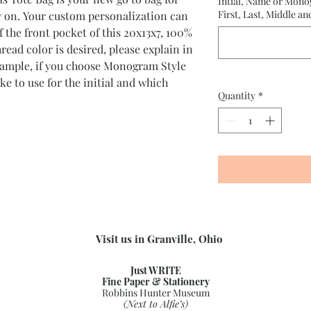
Intial, Name or Mono
First, Last, Middle an
y on. Your custom personalization can
 the front pocket of this 20x13x7, 100%
read color is desired, please explain in
example, if you choose Monogram Style
ike to use for the initial and which
Quantity
*
.
Visit us in Granville, Ohio
Just WRITE
Fine Paper & Stationery
Robbins Hunter Museum
(Next to Alfie’s)