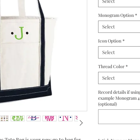
Select
Monogram Option
*
Select
Icon Option
*
Select
Thread Color
*
Select
Record details if usin
example Monogram 4 
(optional)
ote Bag is your new go to bag for