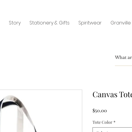
Story
Stationery & Gifts
Spiritwear
Granville
Canvas Tot
Price
$50.00
Tote Color
*