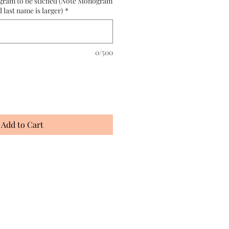
gram to be stiched (Note Monogram
d last name is larger)
*
0/500
Add to Cart