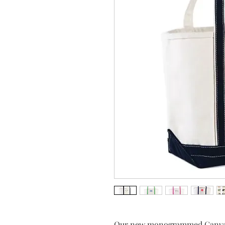
Our new monogrammed Canvas T