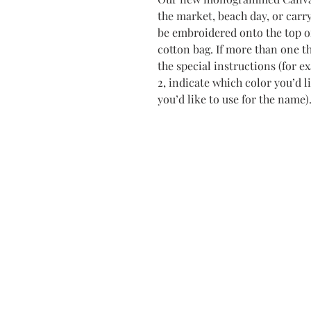
the market, beach day, or carr
be embroidered onto the top of
cotton bag. If more than one th
the special instructions (for 
2, indicate which color you’d l
you’d like to use for the name)