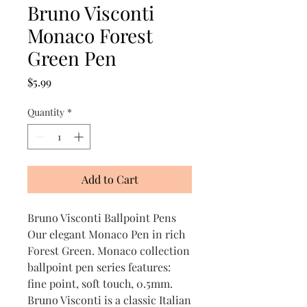
Bruno Visconti
Monaco Forest
Green Pen
Price
$5.99
Quantity
*
Add to Cart
Bruno Visconti Ballpoint Pens
Our elegant Monaco Pen in rich
Forest Green. Monaco collection
ballpoint pen series features:
fine point, soft touch, 0.5mm.
Bruno Visconti is a classic Italian