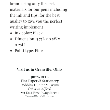
brand using only the best
materials for our pens including
the ink and tips, for the best
quality to give you the perfect
writing implement
Ink color: Black
Dimension: 5.75L x 0.5W x
0.25H
Point type: Fine
Visit us in Granville, Ohio
Just WRITE
Fine Paper & Stationery
Robbins Hunter Museum
(Next to Alfie’s)
221 East Broadway Street
Granville, OH 43023
(740) 587-0077
info@justwriteohio.com