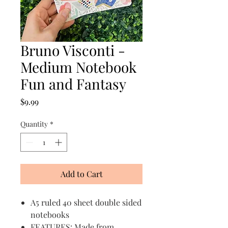
Bruno Visconti -
Medium Notebook
Fun and Fantasy
Price
$9.99
Quantity
*
Add to Cart
A5 ruled 40 sheet double sided
notebooks
FEATURES: Made from