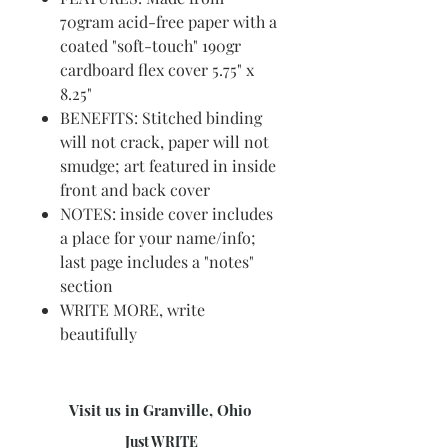
70gram acid-free paper with a
coated "soft-touch" 190gr
cardboard flex cover 5.75" x
8.25"
BENEFITS: Stitched binding
will not crack, paper will not
smudge; art featured in inside
front and back cover
NOTES: inside cover includes
a place for your name/info;
last page includes a "notes"
section
WRITE MORE, write
beautifully
Visit us in Granville, Ohio
Just WRITE