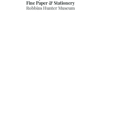
Fine Paper & Stationery
Robbins Hunter Museum
(Next to Alfie’s)
221 East Broadway Street
Granville, OH 43023
(740) 587-0077
info@justwriteohio.com
Subscribe and stay on top of our
latest news and promotions
Subscribe