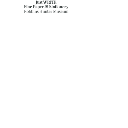
Just WRITE
Fine Paper & Stationery
Robbins Hunter Museum
(Next to Alfie’s)
221 East Broadway Street
Granville, OH 43023
(740) 587-0077
info@justwriteohio.com
Subscribe and stay on top of our
latest news and promotions
Subscribe