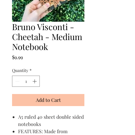
Bruno Visconti -
Cheetah - Medium
Notebook
Price
$9.99
Quantity
*
Add to Cart
A5 ruled 40 sheet double sided
notebooks
FEATURES: Made from