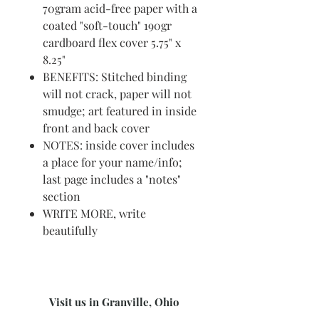
70gram acid-free paper with a
coated "soft-touch" 190gr
cardboard flex cover 5.75" x
8.25"
BENEFITS: Stitched binding
will not crack, paper will not
smudge; art featured in inside
front and back cover
NOTES: inside cover includes
a place for your name/info;
last page includes a "notes"
section
WRITE MORE, write
beautifully
Visit us in Granville, Ohio