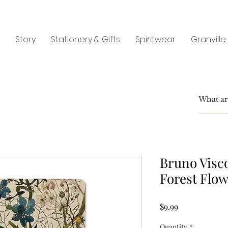
Story
Stationery & Gifts
Spiritwear
Granville
Bruno Visco
Forest Flo
Price
$9.99
Quantity
*