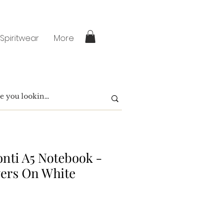
 Spiritwear
More
nti A5 Notebook -
wers On White