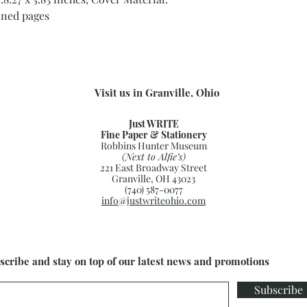
ined pages
Visit us in Granville, Ohio
Just WRITE
Fine Paper & Stationery
Robbins Hunter Museum
(Next to Alfie’s)
221 East Broadway Street
Granville, OH 43023
(740) 587-0077
info@justwriteohio.com
scribe and stay on top of our latest news and promotions
Subscribe