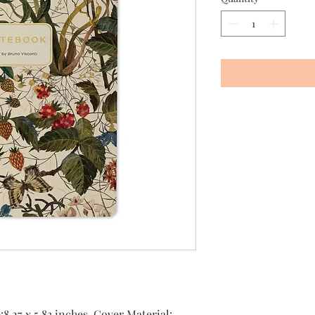
8.27 x 5.83 inches, Cover Material: