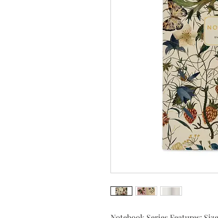
Notebook Series Features: Size: