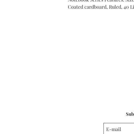
Coated cardboard, Ruled, 40 L
Sub