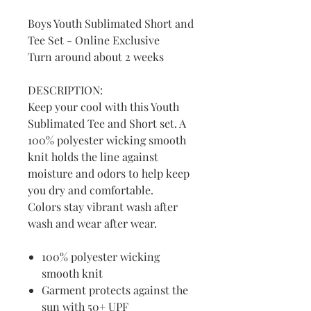
Boys Youth Sublimated Short and
Tee Set - Online Exclusive
Turn around about 2 weeks
DESCRIPTION:
Keep your cool with this Youth
Sublimated Tee and Short set. A
100% polyester wicking smooth
knit holds the line against
moisture and odors to help keep
you dry and comfortable.
Colors stay vibrant wash after
wash and wear after wear.
100% polyester wicking
smooth knit
Garment protects against the
sun with 50+ UPF