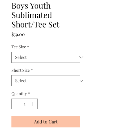
Boys Youth
Sublimated
Short/Tee Set
Price
$59.00
Tee Size
*
Short Size
*
Quantity
*
Add to Cart