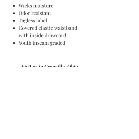
Wicks moisture
Odor resistant
Tagless label
Covered elastic waistband
with inside drawcord
Youth inseam graded
Visit us in Granville, Ohio
Just WRITE
Fine Paper & Stationery
Robbins Hunter Museum
(Next to Alfie’s)
221 East Broadway Street
Granville, OH 43023
(740) 587-0077
info@justwriteohio.com
Subscribe and stay on top of our
latest news and promotions