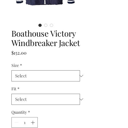
Boathouse Victory
Windbreaker Jacket
Price
$152.00
Size
*
Fit
*
Quantity
*