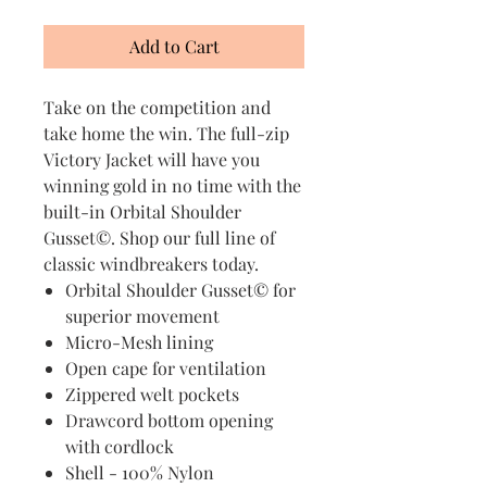
Add to Cart
Take on the competition and
take home the win. The full-zip
Victory Jacket will have you
winning gold in no time with the
built-in Orbital Shoulder
Gusset©. Shop our full line of
classic windbreakers today.
Orbital Shoulder Gusset© for
superior movement
Micro-Mesh lining
Open cape for ventilation
Zippered welt pockets
Drawcord bottom opening
with cordlock
Shell - 100% Nylon