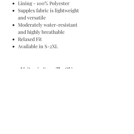
Lining - 100% Polyester
Supplex fabric is lightweight
and versatile
Moderately water-resistant
and highly breathable
Relaxed Fit
Available in S-2XL
Visit us in Granville, Ohio
Just WRITE
Fine Paper & Stationery
Robbins Hunter Museum
(Next to Alfie’s)
221 East Broadway Street
Granville, OH 43023
(740) 587-0077
info@justwriteohio.com
Subscribe and stay on top of our
latest news and promotions