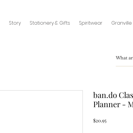
Story
Stationery & Gifts
Spiritwear
Granville
ban.do Cla
Planner - 
Price
$20.95