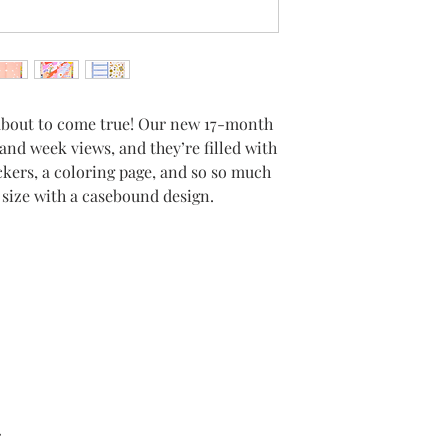
about to come true! Our new 17-month
and week views, and they’re filled with
ickers, a coloring page, and so so much
c size with a casebound design.
r