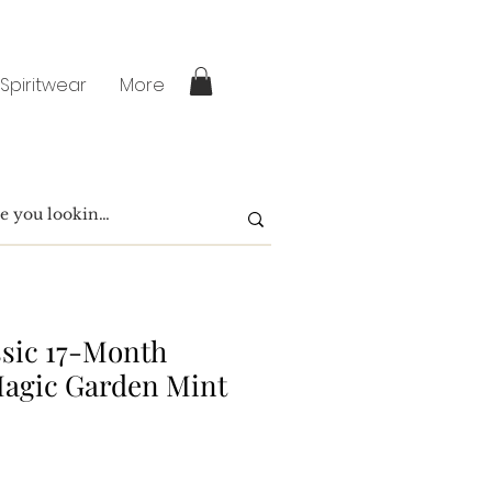
 Spiritwear
More
ssic 17-Month
Magic Garden Mint