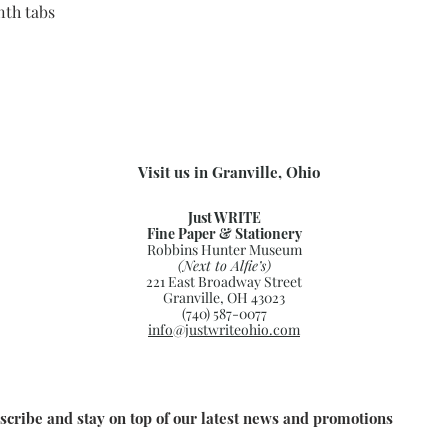
th tabs
Visit us in Granville, Ohio
Just WRITE
Fine Paper & Stationery
Robbins Hunter Museum
(Next to Alfie’s)
221 East Broadway Street
Granville, OH 43023
(740) 587-0077
info@justwriteohio.com
scribe and stay on top of our latest news and promotions