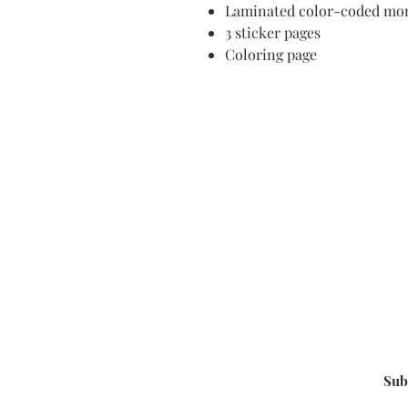
Laminated color-coded mon
3 sticker pages
Coloring page
Sub