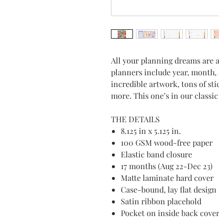
All your planning dreams are 
planners include year, month, 
incredible artwork, tons of st
more. This one’s in our classi
THE DETAILS
8.125 in x 5.125 in.
100 GSM wood-free paper
Elastic band closure
17 months (Aug 22-Dec 23)
Matte laminate hard cover
Case-bound, lay flat design
Satin ribbon placehold
Pocket on inside back cove