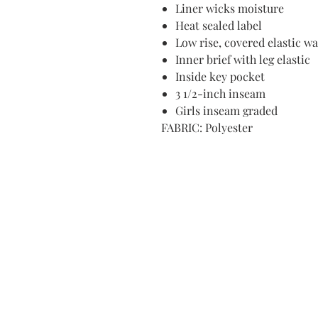
Liner wicks moisture
Heat sealed label
Low rise, covered elastic w
Inner brief with leg elastic
Inside key pocket
3 1/2-inch inseam
Girls inseam graded
FABRIC: Polyester