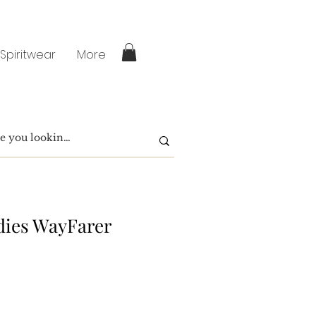
 Spiritwear
More
dies WayFarer