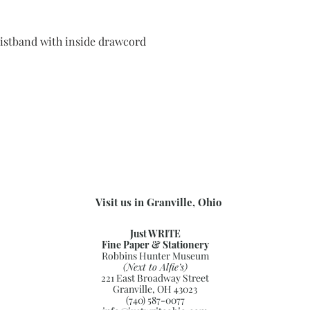
aistband with inside drawcord
Visit us in Granville, Ohio
Just WRITE
Fine Paper & Stationery
Robbins Hunter Museum
(Next to Alfie’s)
221 East Broadway Street
Granville, OH 43023
(740) 587-0077