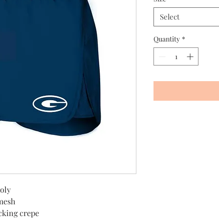
Select
Quantity
*
oly
 mesh
cking crepe