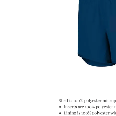
Shell is 100% polyester microp
Inserts are 100% polyester
Lining is 100% polyester wi