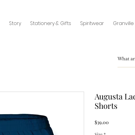
Story
Stationery & Gifts
Spiritwear
Granville
Augusta La
Shorts
Price
$39.00
Size
*