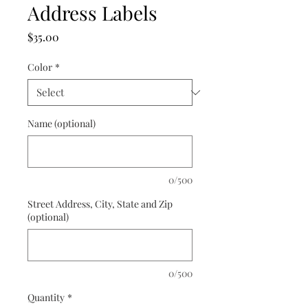
Address Labels
Price
$35.00
Color
*
Name (optional)
0/500
Street Address, City, State and Zip
(optional)
0/500
Quantity
*