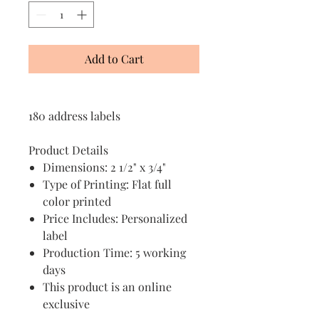
Add to Cart
180 address labels
Product Details
Dimensions: 2 1/2" x 3/4"
Type of Printing: Flat full
color printed
Price Includes: Personalized
label
Production Time: 5 working
days
This product is an online
exclusive