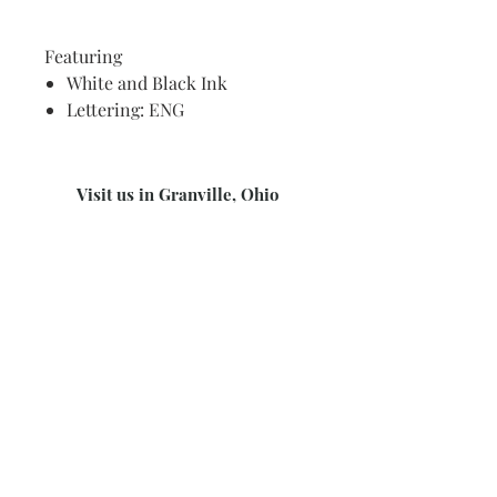
Featuring
White and Black Ink
Lettering: ENG
Visit us in Granville, Ohio
Just WRITE
Fine Paper & Stationery
Robbins Hunter Museum
(Next to Alfie’s)
221 East Broadway Street
Granville, OH 43023
(740) 587-0077
info@justwriteohio.com
Subscribe and stay on top of our
latest news and promotions