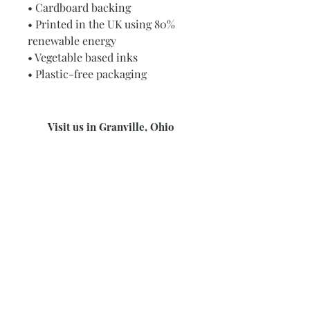
• Cardboard backing
• Printed in the UK using 80%
renewable energy
• Vegetable based inks
• Plastic-free packaging
Visit us in Granville, Ohio
Just WRITE
Fine Paper & Stationery
Robbins Hunter Museum
(Next to Alfie’s)
221 East Broadway Street
Granville, OH 43023
(740) 587-0077
info@justwriteohio.com
Subscribe and stay on top of our
latest news and promotions