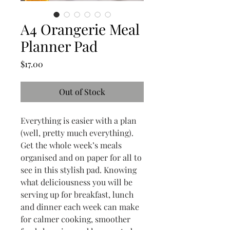
A4 Orangerie Meal
Planner Pad
Price
$17.00
Out of Stock
Everything is easier with a plan
(well, pretty much everything).
Get the whole week’s meals
organised and on paper for all to
see in this stylish pad. Knowing
what deliciousness you will be
serving up for breakfast, lunch
and dinner each week can make
for calmer cooking, smoother