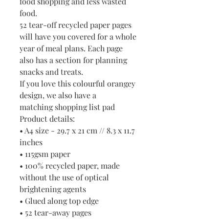
food shopping and less wasted
food.
52 tear-off recycled paper pages
will have you covered for a whole
year of meal plans. Each page
also has a section for planning
snacks and treats.
If you love this colourful orangey
design, we also have a
matching shopping list pad
Product details:
• A4 size - 29.7 x 21 cm // 8.3 x 11.7
inches
• 115gsm paper
• 100% recycled paper, made
without the use of optical
brightening agents
• Glued along top edge
• 52 tear-away pages