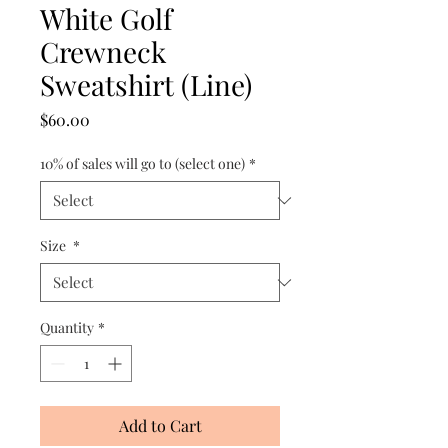
White Golf
Crewneck
Sweatshirt (Line)
Price
$60.00
10% of sales will go to (select one)
*
Size
*
Quantity
*
Add to Cart