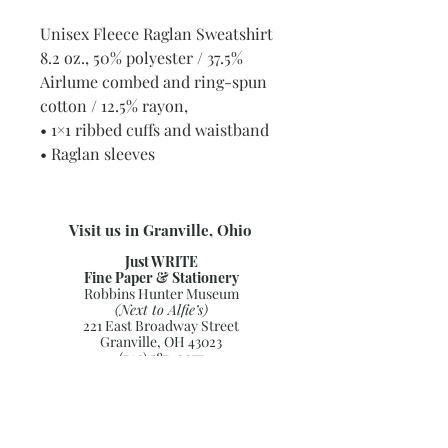
Unisex Fleece Raglan Sweatshirt
8.2 oz., 50% polyester / 37.5%
Airlume combed and ring-spun
cotton / 12.5% rayon,
• 1×1 ribbed cuffs and waistband
• Raglan sleeves
Visit us in Granville, Ohio
Just WRITE
Fine Paper & Stationery
Robbins Hunter Museum
(Next to Alfie’s)
221 East Broadway Street
Granville, OH 43023
(740) 587-0077
info@justwriteohio.com
Subscribe and stay on top of our
latest news and promotions