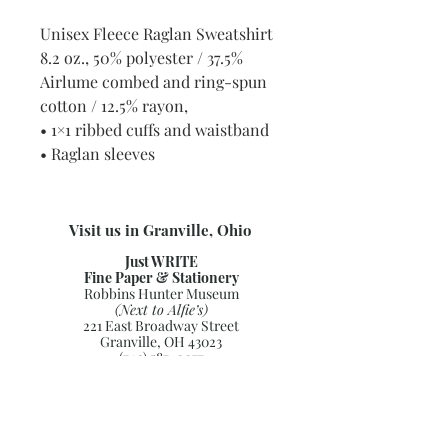
Unisex Fleece Raglan Sweatshirt
8.2 oz., 50% polyester / 37.5%
Airlume combed and ring-spun
cotton / 12.5% rayon,
• 1×1 ribbed cuffs and waistband
• Raglan sleeves
Visit us in Granville, Ohio
Just WRITE
Fine Paper & Stationery
Robbins Hunter Museum
(Next to Alfie’s)
221 East Broadway Street
Granville, OH 43023
(740) 587-0077
info@justwriteohio.com
Subscribe and stay on top of our
latest news and promotions