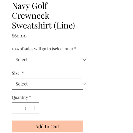
Navy Golf
Crewneck
Sweatshirt (Line)
Price
$60.00
10% of sales will go to (select one)
*
Size
*
Quantity
*
Add to Cart