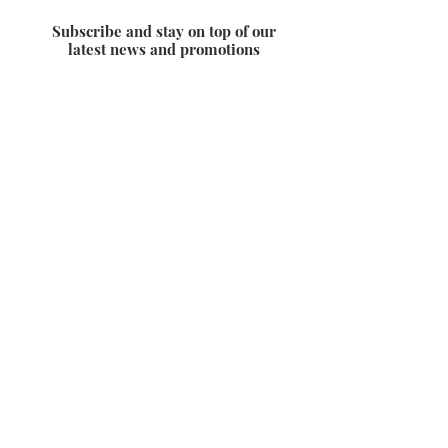
Subscribe and stay on top of our
latest news and promotions
Subscribe