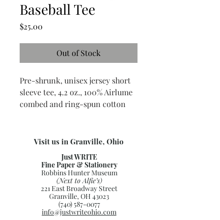
Baseball Tee
Price
$25.00
Out of Stock
Pre-shrunk, unisex jersey short
sleeve tee, 4.2 oz., 100% Airlume
combed and ring-spun cotton
Visit us in Granville, Ohio
Just WRITE
Fine Paper & Stationery
Robbins Hunter Museum
(Next to Alfie’s)
221 East Broadway Street
Granville, OH 43023
(740) 587-0077
info@justwriteohio.com