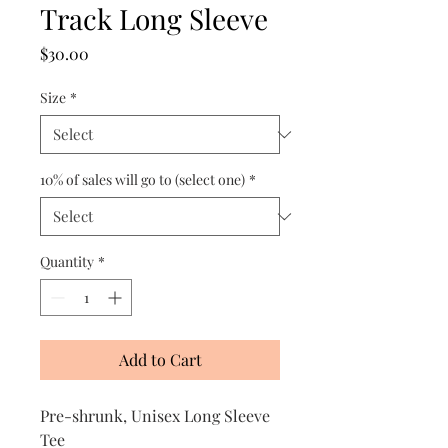
Track Long Sleeve
Price
$30.00
Size
*
10% of sales will go to (select one)
*
Quantity
*
Add to Cart
Pre-shrunk, Unisex Long Sleeve
Tee