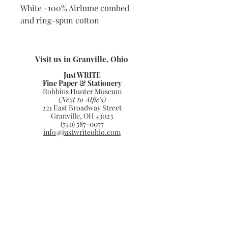
White -100% Airlume combed
and ring-spun cotton
Visit us in Granville, Ohio
Just WRITE
Fine Paper & Stationery
Robbins Hunter Museum
(Next to Alfie’s)
221 East Broadway Street
Granville, OH 43023
(740) 587-0077
info@justwriteohio.com
Subscribe and stay on top of our
latest news and promotions
Subscribe