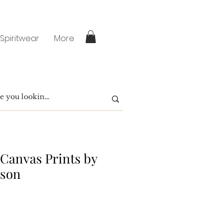
 Spiritwear
More
 Canvas Prints by
ison