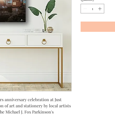
rs anniversary celebration at Just
on of art and stationery by local artists
he Michael J. Fox Parkinson's