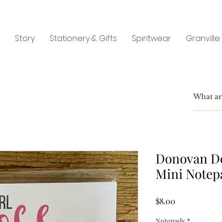
Story
Stationery & Gifts
Spiritwear
Granville
Donovan De
Mini Notep
Price
$8.00
Notepads
*