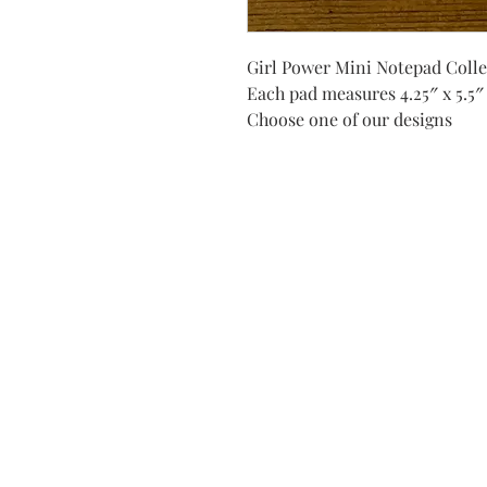
Girl Power Mini Notepad Colle
Each pad measures 4.25″ x 5.5″
Choose one of our designs