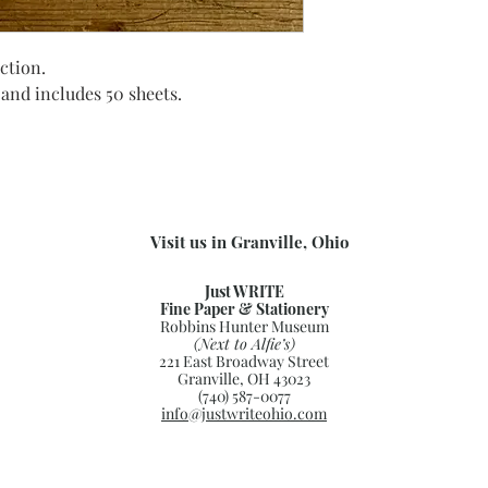
ction.
 and includes 50 sheets.
Visit us in Granville, Ohio
Just WRITE
Fine Paper & Stationery
Robbins Hunter Museum
(Next to Alfie’s)
221 East Broadway Street
Granville, OH 43023
(740) 587-0077
info@justwriteohio.com