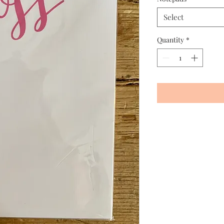
Select
Quantity
*