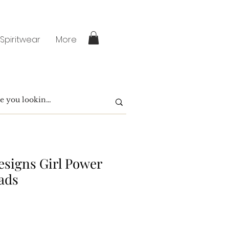
 Spiritwear
More
signs Girl Power
ads